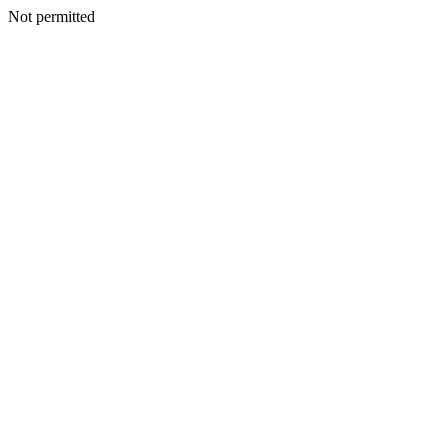
Not permitted