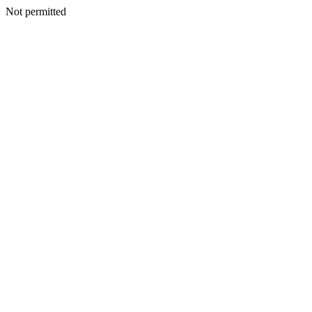
Not permitted