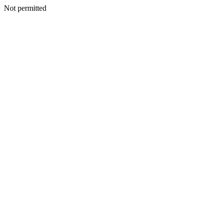
Not permitted