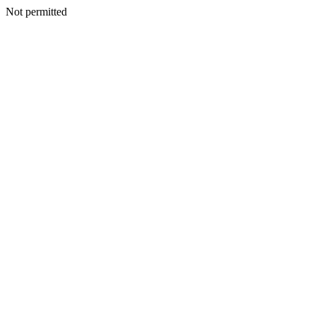
Not permitted