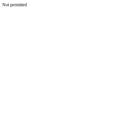
Not permitted