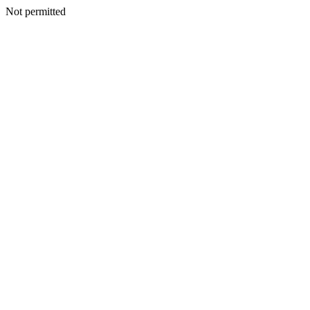
Not permitted